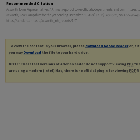
Recommended Citation
Acworth Town Representatives, "Annual report of town officials, departments, and committees, t
Acworth, New Hampshire for the year ending December 31, 2024" (2025).
Acworth, NH Annual Repo
https://scholars.unh.edu/acworth_nh_reports/147
To view the content in your browser, please
download Adobe Reader
or, al
you may
Download
the file to your hard drive.
NOTE: The latest versions of Adobe Reader do not support viewing
PDF
fil
are using a modern (Intel) Mac, there is no official plugin for viewing
PDF
fi