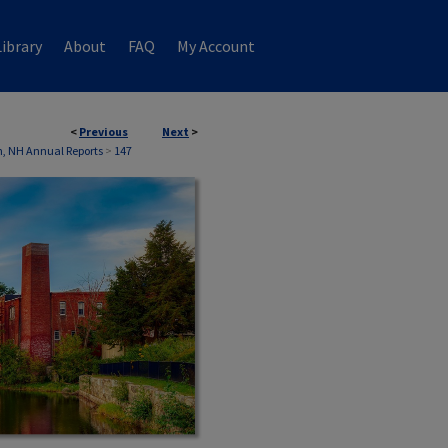
ibrary
About
FAQ
My Account
<
Previous
Next
>
, NH Annual Reports
>
147