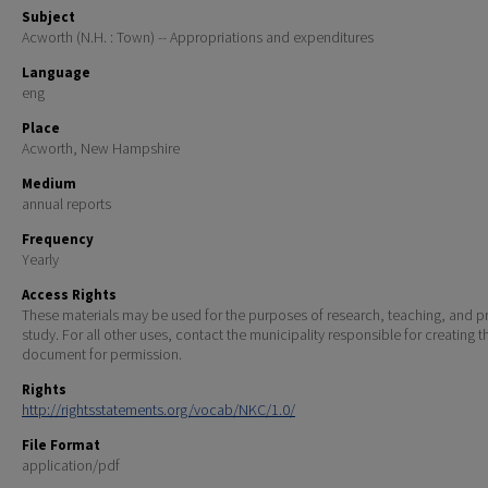
Subject
Acworth (N.H. : Town) -- Appropriations and expenditures
Language
eng
Place
Acworth, New Hampshire
Medium
annual reports
Frequency
Yearly
Access Rights
These materials may be used for the purposes of research, teaching, and pr
study. For all other uses, contact the municipality responsible for creating t
document for permission.
Rights
http://rightsstatements.org/vocab/NKC/1.0/
File Format
application/pdf