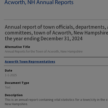
Annual report of town officials, departments,
committees, town of Acworth, New Hampshire
the year ending December 31, 2024
Alternative Title
Annual Reports for the Town of Acworth, New Hampshire
Author
Acworth Town Representatives
Date
1-1-2025
Document Type
Text
Description
This is an annual report containing vital statistics for a town/city in the 
New Hampshire.