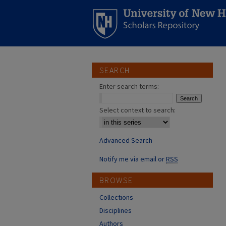
SEARCH
Enter search terms:
Select context to search:
Advanced Search
Notify me via email or
RSS
BROWSE
Collections
Disciplines
Authors