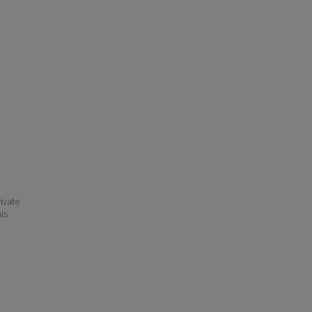
ivate
his