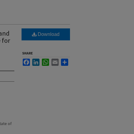
 and
Download
 for
SHARE
Facebook
LinkedIn
WhatsApp
Email
Share
state of