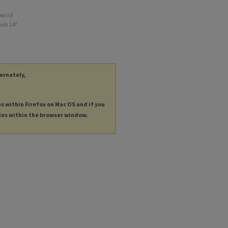
own of
rts
. 147.
ternately,
es within Firefox on Mac OS and if you
les within the browser window.