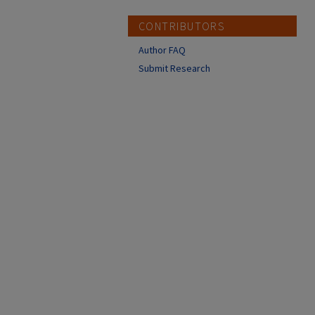
CONTRIBUTORS
Author FAQ
Submit Research