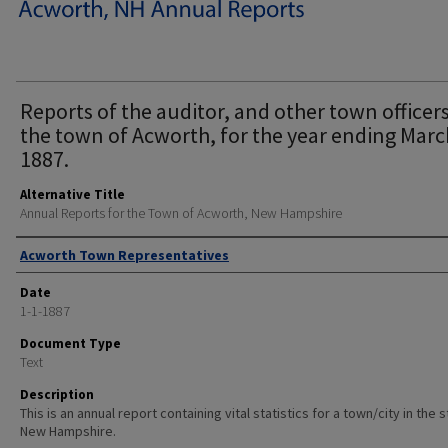
Reports of the auditor, and other town officers
the town of Acworth, for the year ending Marc
1887.
Alternative Title
Annual Reports for the Town of Acworth, New Hampshire
Author
Acworth Town Representatives
Date
1-1-1887
Document Type
Text
Description
This is an annual report containing vital statistics for a town/city in the 
New Hampshire.