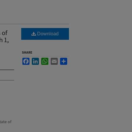
 of
Download
h 1,
SHARE
Facebook
LinkedIn
WhatsApp
Email
Share
state of