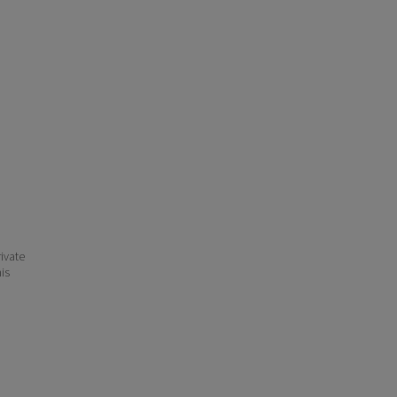
ivate
his