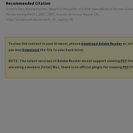
Recommended Citation
Acworth Town Representatives, "Reports of the auditor, and other town officers of the town of Acw
the year ending March 1, 1887." (1887).
Acworth, NH Annual Reports
. 135.
https://scholars.unh.edu/acworth_nh_reports/135
To view the content in your browser, please
download Adobe Reader
or, al
you may
Download
the file to your hard drive.
NOTE: The latest versions of Adobe Reader do not support viewing
PDF
fil
are using a modern (Intel) Mac, there is no official plugin for viewing
PDF
fi