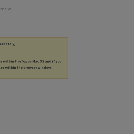
orth, for
ternately,
es within Firefox on Mac OS and if you
les within the browser window.