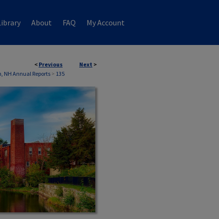
ibrary
About
FAQ
My Account
<
Previous
Next
>
, NH Annual Reports
>
135