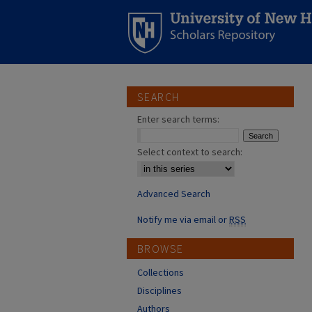
SEARCH
Enter search terms:
Select context to search:
Advanced Search
Notify me via email or
RSS
BROWSE
Collections
Disciplines
Authors