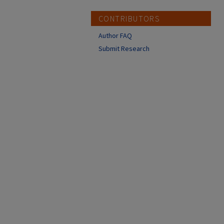
CONTRIBUTORS
Author FAQ
Submit Research