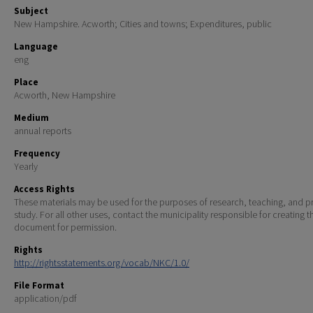
Subject
New Hampshire. Acworth; Cities and towns; Expenditures, public
Language
eng
Place
Acworth, New Hampshire
Medium
annual reports
Frequency
Yearly
Access Rights
These materials may be used for the purposes of research, teaching, and pr
study. For all other uses, contact the municipality responsible for creating t
document for permission.
Rights
http://rightsstatements.org/vocab/NKC/1.0/
File Format
application/pdf