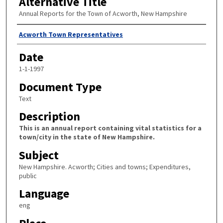
Alternative Title
Annual Reports for the Town of Acworth, New Hampshire
Author
Acworth Town Representatives
Date
1-1-1997
Document Type
Text
Description
This is an annual report containing vital statistics for a
town/city in the state of New Hampshire.
Subject
New Hampshire. Acworth; Cities and towns; Expenditures,
public
Language
eng