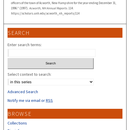
officers of the town of Acworth, New Hampshire for the year ending December 31,
1996." (1997).
Acworth, NH Annual Reports
. 114.
https://scholars.unh.edu/acworth_nh_reports/114
SEARCH
Enter search terms:
Select context to search:
Advanced Search
Notify me via email or
RSS
BROWSE
Collections