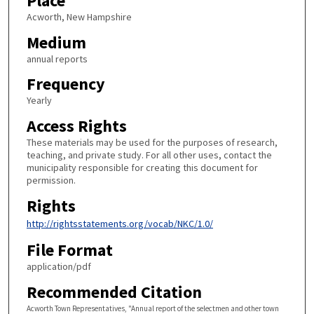
Place
Acworth, New Hampshire
Medium
annual reports
Frequency
Yearly
Access Rights
These materials may be used for the purposes of research,
teaching, and private study. For all other uses, contact the
municipality responsible for creating this document for
permission.
Rights
http://rightsstatements.org/vocab/NKC/1.0/
File Format
application/pdf
Recommended Citation
Acworth Town Representatives, "Annual report of the selectmen and other town