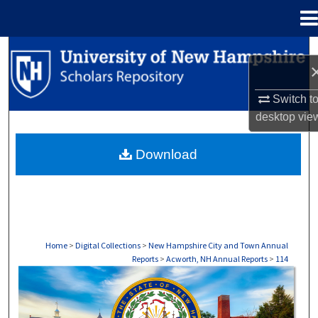
Menu
Home
Search
Browse Collections
Switch t
desktop
vie
My Account
Download
About
Digital Commons Network™
Home
>
Digital Collections
>
New Hampshire City and Town Annual
Reports
>
Acworth, NH Annual Reports
>
114
ACWORTH, NH ANNUAL REPORTS