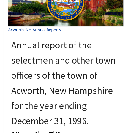
Annual report of the
selectmen and other town
officers of the town of
Acworth, New Hampshire
for the year ending
December 31, 1996.