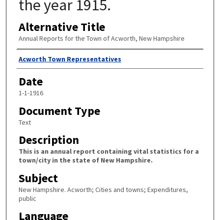
the year 1915.
Alternative Title
Annual Reports for the Town of Acworth, New Hampshire
Author
Acworth Town Representatives
Date
1-1-1916
Document Type
Text
Description
This is an annual report containing vital statistics for a
town/city in the state of New Hampshire.
Subject
New Hampshire. Acworth; Cities and towns; Expenditures,
public
Language