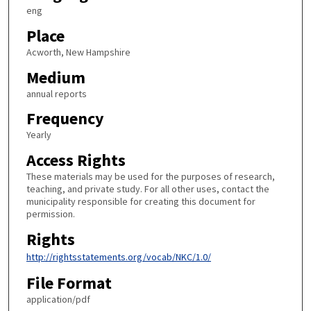
eng
Place
Acworth, New Hampshire
Medium
annual reports
Frequency
Yearly
Access Rights
These materials may be used for the purposes of research,
teaching, and private study. For all other uses, contact the
municipality responsible for creating this document for
permission.
Rights
http://rightsstatements.org/vocab/NKC/1.0/
File Format
application/pdf