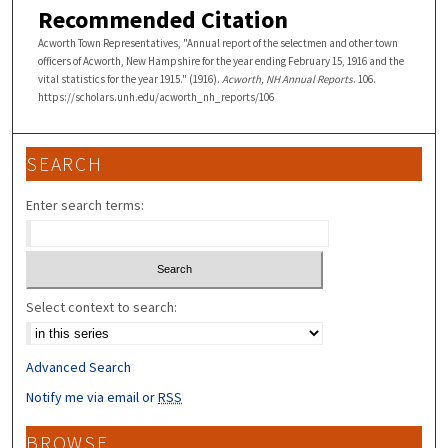
Recommended Citation
Acworth Town Representatives, "Annual report of the selectmen and other town
officers of Acworth, New Hampshire for the year ending February 15, 1916 and the
vital statistics for the year 1915." (1916).
Acworth, NH Annual Reports
. 106.
https://scholars.unh.edu/acworth_nh_reports/106
SEARCH
Enter search terms:
Select context to search:
Advanced Search
Notify me via email or
RSS
BROWSE