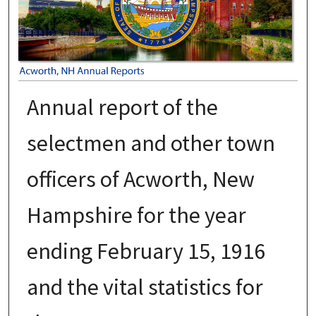
Annual report of the
selectmen and other town
officers of Acworth, New
Hampshire for the year
ending February 15, 1916
and the vital statistics for