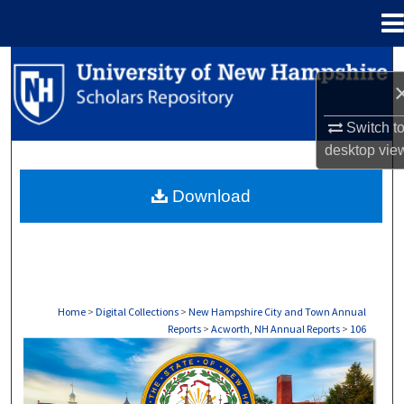
Menu
Home
Search
Browse Collections
Switch t
desktop
vie
My Account
Download
About
Digital Commons Network™
Home
>
Digital Collections
>
New Hampshire City and Town Annual
Reports
>
Acworth, NH Annual Reports
>
106
ACWORTH, NH ANNUAL REPORTS