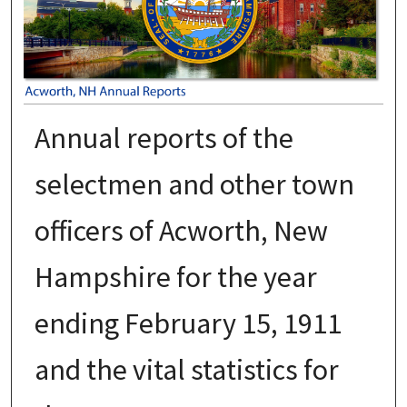
Annual reports of the
selectmen and other town
officers of Acworth, New
Hampshire for the year
ending February 15, 1911
and the vital statistics for