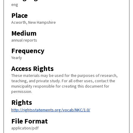
eng
Place
Acworth, New Hampshire
Medium
annual reports
Frequency
Yearly
Access Rights
These materials may be used for the purposes of research,
teaching, and private study. For all other uses, contact the
municipality responsible for creating this document for
permission.
Rights
http://rightsstatements.org/vocab/NKC/1.0/
File Format
application/pdf