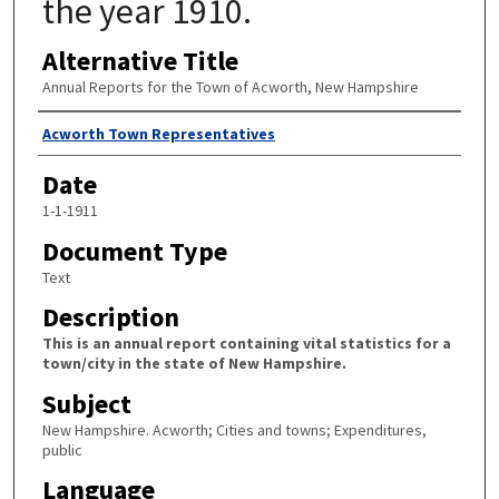
the year 1910.
Alternative Title
Annual Reports for the Town of Acworth, New Hampshire
Author
Acworth Town Representatives
Date
1-1-1911
Document Type
Text
Description
This is an annual report containing vital statistics for a
town/city in the state of New Hampshire.
Subject
New Hampshire. Acworth; Cities and towns; Expenditures,
public
Language