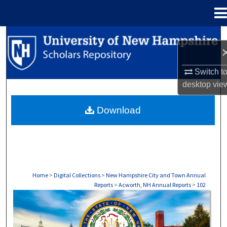
Menu
Home
Search
Browse Collections
Switch t
desktop
vie
My Account
Download
About
Digital Commons Network™
Home
>
Digital Collections
>
New Hampshire City and Town Annual
Reports
>
Acworth, NH Annual Reports
>
102
ACWORTH, NH ANNUAL REPORTS