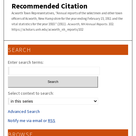
Recommended Citation
Acworth Town Representatives, "Annual reports of the selectmen and other town
officers of Acworth, New Hampshire for the year ending February 15, 1911 and the
vital statistics for the year 1910." (1911).
Acworth, NH Annual Reports
. 102.
https://scholars.unh.edu/acworth_nh_reports/102
SEARCH
Enter search terms:
Select context to search:
Advanced Search
Notify me via email or
RSS
BROWSE